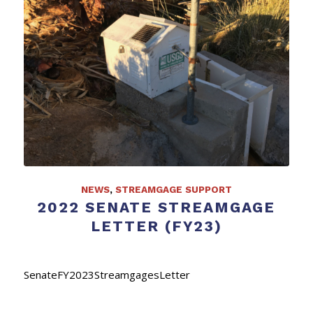
NEWS
,
STREAMGAGE SUPPORT
2022 SENATE STREAMGAGE
LETTER (FY23)
SenateFY2023StreamgagesLetter