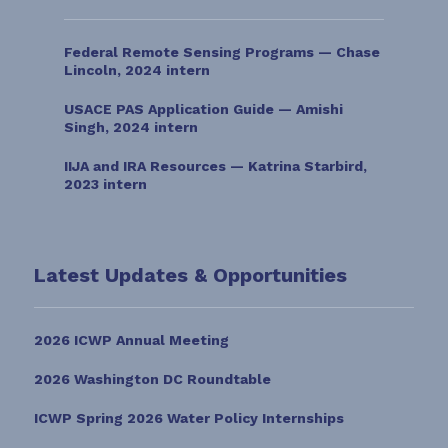
Federal Remote Sensing Programs — Chase
Lincoln, 2024 intern
USACE PAS Application Guide — Amishi
Singh, 2024 intern
IIJA and IRA Resources — Katrina Starbird,
2023 intern
Latest Updates & Opportunities
2026 ICWP Annual Meeting
2026 Washington DC Roundtable
ICWP Spring 2026 Water Policy Internships