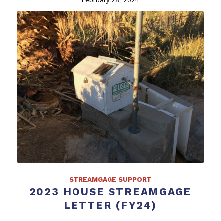
STREAMGAGE SUPPORT
2023 HOUSE STREAMGAGE
LETTER (FY24)