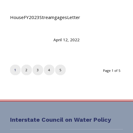
HouseFY2023StreamgagesLetter
April 12, 2022
1
2
3
4
5
Page 1 of 5
Interstate Council on Water Policy