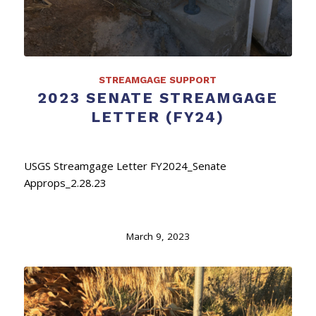
STREAMGAGE SUPPORT
2023 SENATE STREAMGAGE
LETTER (FY24)
USGS Streamgage Letter FY2024_Senate
Approps_2.28.23
March 9, 2023