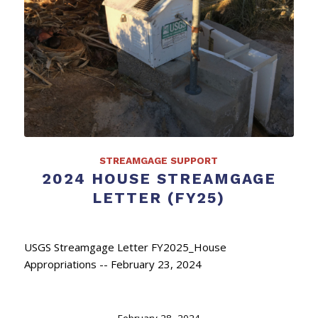
STREAMGAGE SUPPORT
2024 HOUSE STREAMGAGE
LETTER (FY25)
USGS Streamgage Letter FY2025_House
Appropriations -- February 23, 2024
February 28, 2024