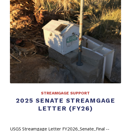
STREAMGAGE SUPPORT
2025 SENATE STREAMGAGE
LETTER (FY26)
USGS Streamgage Letter FY2026_Senate_Final --