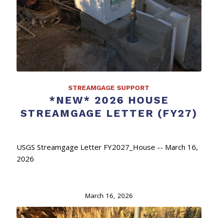
STREAMGAGE SUPPORT
*NEW* 2026 HOUSE
STREAMGAGE LETTER (FY27)
USGS Streamgage Letter FY2027_House -- March 16,
2026
March 16, 2026