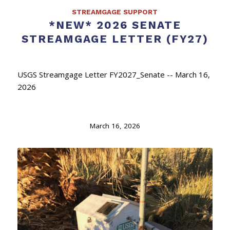
STREAMGAGE SUPPORT
*NEW* 2026 SENATE
STREAMGAGE LETTER (FY27)
USGS Streamgage Letter FY2027_Senate -- March 16,
2026
March 16, 2026