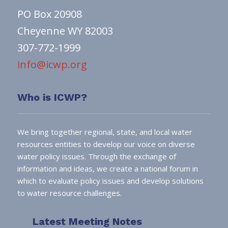
PO Box 20908
Cheyenne WY 82003
307-772-1999
info@icwp.org
Who is ICWP?
We bring together regional, state, and local water
resources entities to develop our voice on diverse
water policy issues. Through the exchange of
information and ideas, we create a national forum in
which to evaluate policy issues and develop solutions
to water resource challenges.
Latest Meeting Notes