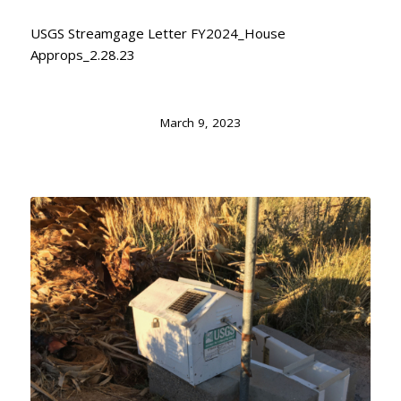
USGS Streamgage Letter FY2024_House
Approps_2.28.23
March 9, 2023