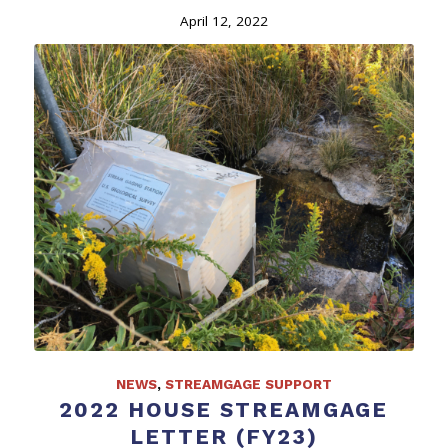
April 12, 2022
NEWS
,
STREAMGAGE SUPPORT
2022 HOUSE STREAMGAGE
LETTER (FY23)