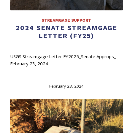
STREAMGAGE SUPPORT
2024 SENATE STREAMGAGE
LETTER (FY25)
USGS Streamgage Letter FY2025_Senate Approps_--
February 23, 2024
February 28, 2024