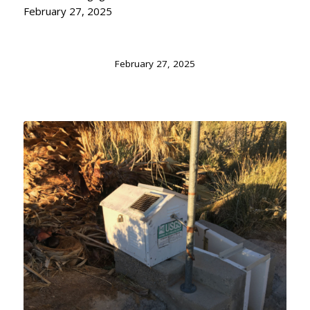
February 27, 2025
February 27, 2025