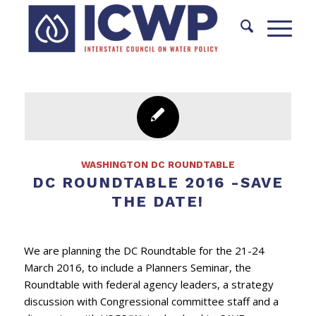
WASHINGTON DC ROUNDTABLE
DC ROUNDTABLE 2016 -SAVE
THE DATE!
We are planning the DC Roundtable for the 21-24
March 2016, to include a Planners Seminar, the
Roundtable with federal agency leaders, a strategy
discussion with Congressional committee staff and a