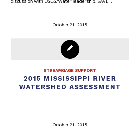
discussion with USGS/Water leadership. SAVE…
October 21, 2015
STREAMGAGE SUPPORT
2015 MISSISSIPPI RIVER
WATERSHED ASSESSMENT
October 21, 2015