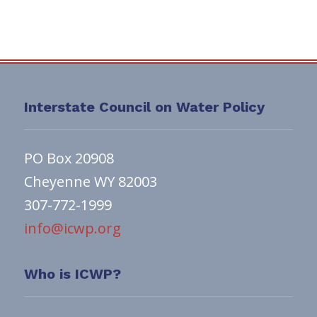
Interstate Council on Water Policy
PO Box 20908
Cheyenne WY 82003
307-772-1999
info@icwp.org
Who is ICWP?