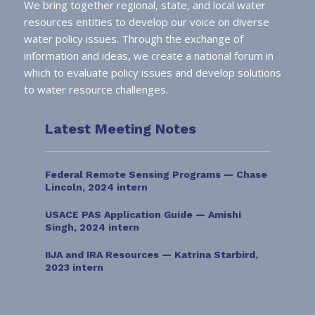
We bring together regional, state, and local water
resources entities to develop our voice on diverse
water policy issues. Through the exchange of
information and ideas, we create a national forum in
which to evaluate policy issues and develop solutions
to water resource challenges.
Latest Meeting Notes
Federal Remote Sensing Programs — Chase
Lincoln, 2024 intern
USACE PAS Application Guide — Amishi
Singh, 2024 intern
IIJA and IRA Resources — Katrina Starbird,
2023 intern