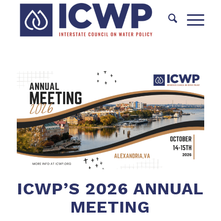
ICWP’S 2026 ANNUAL
MEETING