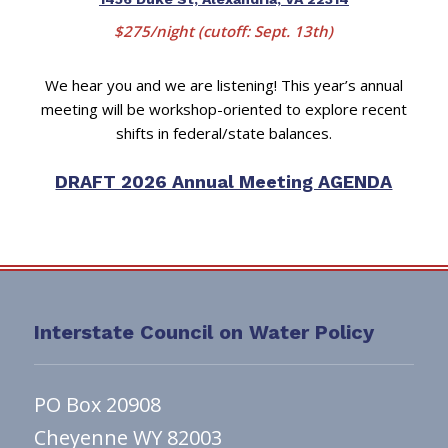
$275/night (cutoff: Sept. 13th)
We hear you and we are listening! This year’s annual
meeting will be workshop-oriented to explore recent
shifts in federal/state balances.
DRAFT 2026 Annual Meeting AGENDA
Interstate Council on Water Policy
PO Box 20908
Cheyenne WY 82003