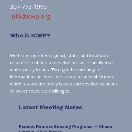
307-772-1999
info@icwp.org
Who is ICWP?
We bring together regional, state, and local water
resources entities to develop our voice on diverse
water policy issues. Through the exchange of
information and ideas, we create a national forum in
which to evaluate policy issues and develop solutions
to water resource challenges.
Latest Meeting Notes
Federal Remote Sensing Programs — Chase
Lincoln, 2024 intern