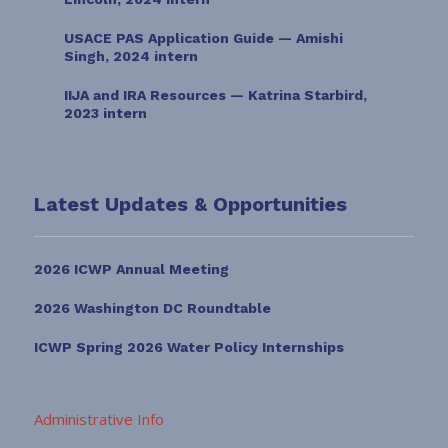
USACE PAS Application Guide — Amishi
Singh, 2024 intern
IIJA and IRA Resources — Katrina Starbird,
2023 intern
Latest Updates & Opportunities
2026 ICWP Annual Meeting
2026 Washington DC Roundtable
ICWP Spring 2026 Water Policy Internships
Administrative Info