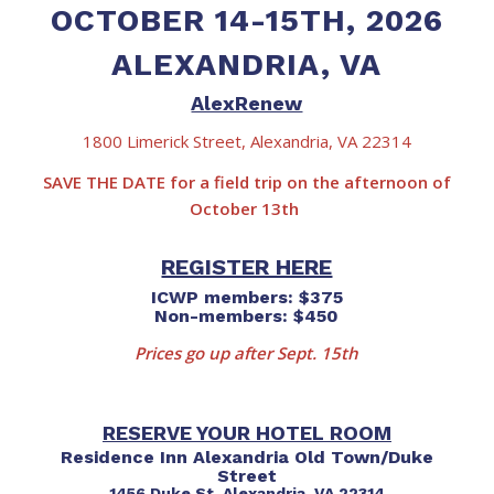
OCTOBER 14-15TH, 2026
ALEXANDRIA, VA
AlexRenew
1800 Limerick Street, Alexandria, VA 22314
SAVE THE DATE for a field trip on the afternoon of
October 13th
REGISTER HERE
ICWP members: $375
Non-members: $450
Prices go up after Sept. 15th
RESERVE YOUR HOTEL ROOM
Residence Inn Alexandria Old Town/Duke
Street
1456 Duke St, Alexandria, VA 22314