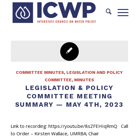
COMMITTEE MINUTES
,
LEGISLATION AND POLICY
COMMITTEE
,
MINUTES
LEGISLATION & POLICY
COMMITTEE MEETING
SUMMARY — MAY 4TH, 2023
Link to recording: https://youtu.be/8sZFEHIqRmQ Call
to Order – Kirsten Wallace, UMRBA; Chair