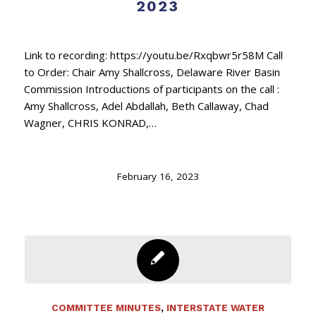
2023
Link to recording: https://youtu.be/Rxqbwr5r58M Call
to Order: Chair Amy Shallcross, Delaware River Basin
Commission Introductions of participants on the call :
Amy Shallcross, Adel Abdallah, Beth Callaway, Chad
Wagner, CHRIS KONRAD,…
February 16, 2023
COMMITTEE MINUTES
,
INTERSTATE WATER