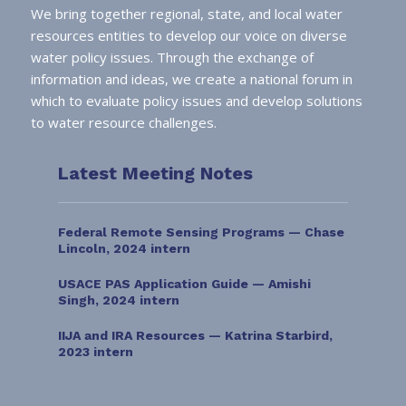
We bring together regional, state, and local water
resources entities to develop our voice on diverse
water policy issues. Through the exchange of
information and ideas, we create a national forum in
which to evaluate policy issues and develop solutions
to water resource challenges.
Latest Meeting Notes
Federal Remote Sensing Programs — Chase
Lincoln, 2024 intern
USACE PAS Application Guide — Amishi
Singh, 2024 intern
IIJA and IRA Resources — Katrina Starbird,
2023 intern