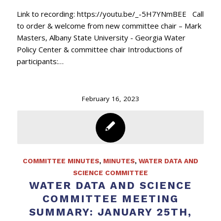
Link to recording: https://youtu.be/_-5H7YNmBEE Call
to order & welcome from new committee chair – Mark
Masters, Albany State University - Georgia Water
Policy Center & committee chair Introductions of
participants:…
February 16, 2023
COMMITTEE MINUTES
,
MINUTES
,
WATER DATA AND
SCIENCE COMMITTEE
WATER DATA AND SCIENCE
COMMITTEE MEETING
SUMMARY: JANUARY 25TH,