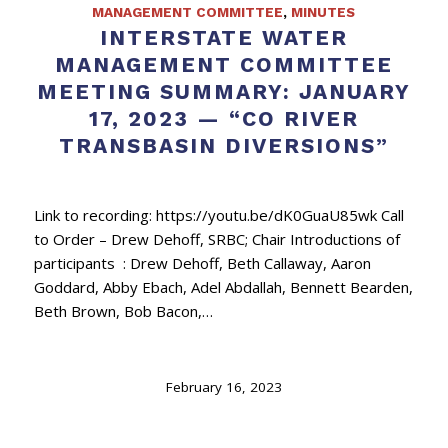
MANAGEMENT COMMITTEE
,
MINUTES
INTERSTATE WATER
MANAGEMENT COMMITTEE
MEETING SUMMARY: JANUARY
17, 2023 — “CO RIVER
TRANSBASIN DIVERSIONS”
Link to recording: https://youtu.be/dK0GuaU85wk Call
to Order – Drew Dehoff, SRBC; Chair Introductions of
participants : Drew Dehoff, Beth Callaway, Aaron
Goddard, Abby Ebach, Adel Abdallah, Bennett Bearden,
Beth Brown, Bob Bacon,…
February 16, 2023