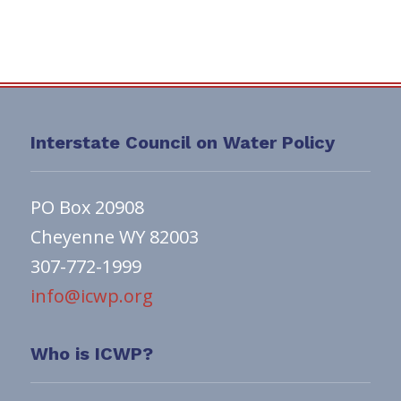
Interstate Council on Water Policy
PO Box 20908
Cheyenne WY 82003
307-772-1999
info@icwp.org
Who is ICWP?