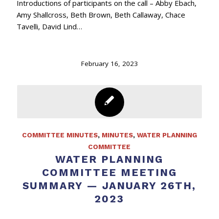
Introductions of participants on the call – Abby Ebach,
Amy Shallcross, Beth Brown, Beth Callaway, Chace
Tavelli, David Lind…
February 16, 2023
COMMITTEE MINUTES
,
MINUTES
,
WATER PLANNING
COMMITTEE
WATER PLANNING
COMMITTEE MEETING
SUMMARY — JANUARY 26TH,
2023