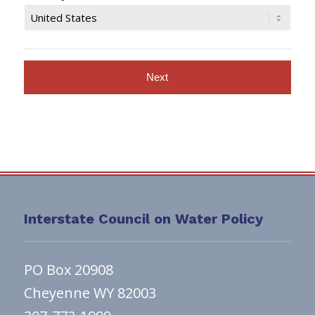
Interstate Council on Water Policy
PO Box 20908
Cheyenne WY 82003