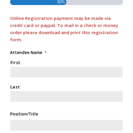
50%
Online Registration payment may be made via
credit card or paypal. To mail in a check or money
order please download and print this
registration
form
.
Attendee Name
*
First
Last
Position/Title