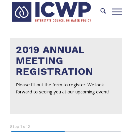
2019 ANNUAL
MEETING
REGISTRATION
Please fill out the form to register. We look
forward to seeing you at our upcoming event!
Step
1
of
2