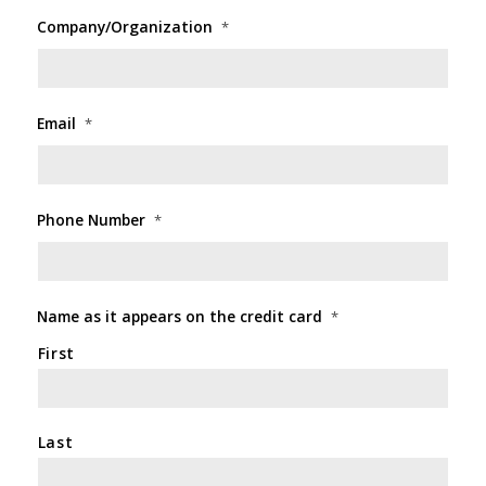
Company/Organization
*
Email
*
Phone Number
*
Name as it appears on the credit card
*
First
Last