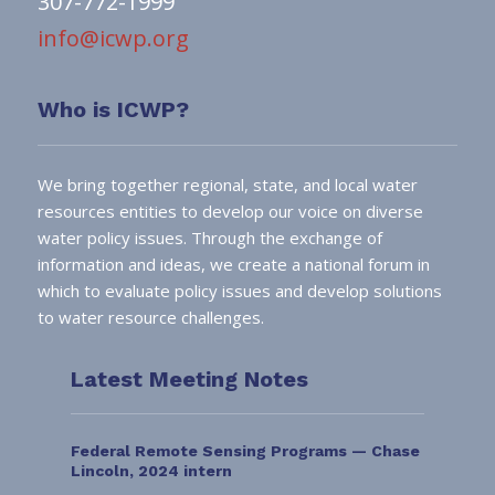
307-772-1999
info@icwp.org
Who is ICWP?
We bring together regional, state, and local water
resources entities to develop our voice on diverse
water policy issues. Through the exchange of
information and ideas, we create a national forum in
which to evaluate policy issues and develop solutions
to water resource challenges.
Latest Meeting Notes
Federal Remote Sensing Programs — Chase
Lincoln, 2024 intern