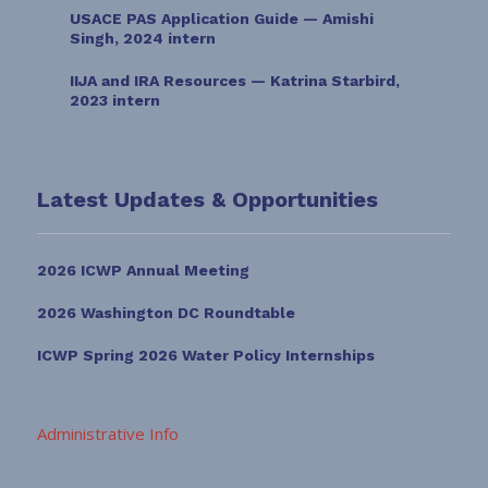
USACE PAS Application Guide — Amishi
Singh, 2024 intern
IIJA and IRA Resources — Katrina Starbird,
2023 intern
Latest Updates & Opportunities
2026 ICWP Annual Meeting
2026 Washington DC Roundtable
ICWP Spring 2026 Water Policy Internships
Administrative Info