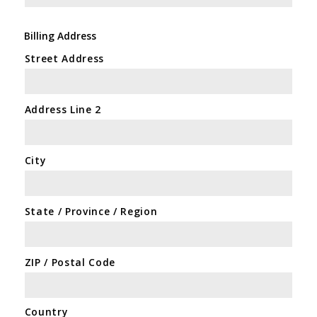
Billing Address
Street Address
Address Line 2
City
State / Province / Region
ZIP / Postal Code
Country