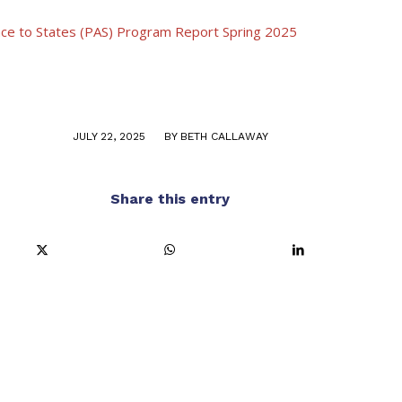
nce to States (PAS) Program Report Spring 2025
/
JULY 22, 2025
BY
BETH CALLAWAY
Share this entry