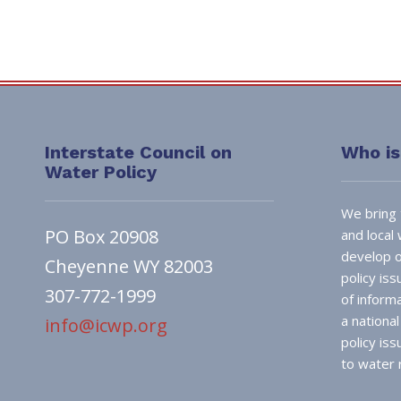
Interstate Council on
Who i
Water Policy
We bring 
PO Box 20908
and local
develop o
Cheyenne WY 82003
policy is
307-772-1999
of inform
a nationa
info@icwp.org
policy is
to water 