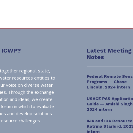
s ICWP?
Latest Meeting
Notes
together regional, state,
Federal Remote Sens
 water resources entities to
Programs — Chase
ur voice on diverse water
Lincoln, 2024 intern
sues. Through the exchange
ation and ideas, we create
USACE PAS Applicati
Guide — Amishi Singh
l forum in which to evaluate
2024 intern
sues and develop solutions
resource challenges.
IIJA and IRA Resourc
Katrina Starbird, 202
intern