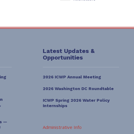
Latest Updates &
Opportunities
ing
2026 ICWP Annual Meeting
2026 Washington DC Roundtable
on
ICWP Spring 2026 Water Policy
,
Internships
es —
Administrative Info
3