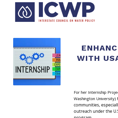
ENHANC
WITH US
For her Internship Proj
Washington University)
communities, especiall
outreach under the U.
program.