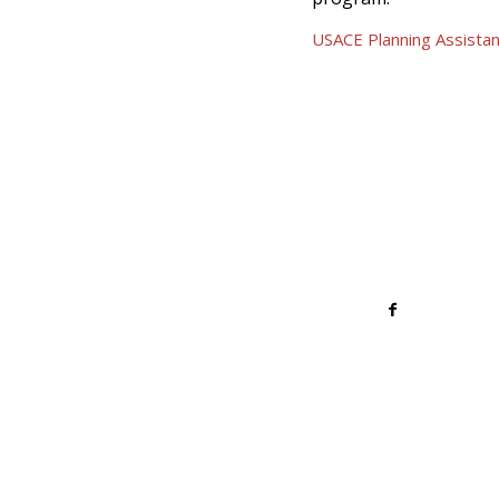
USACE Planning Assista