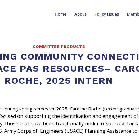
Home
About
Policy Issues
Memb
COMMITTEE PRODUCTS
ING COMMUNITY CONNECT
ACE PAS RESOURCES– CAR
ROCHE, 2025 INTERN
ect during spring semester 2025, Caroline Roche (recent graduat
on supporting the identification and engagement of
 focused
y those that have been traditionally under-resourced, for t
S. Army Corps of Engineers (USACE) Planning Assistance to 