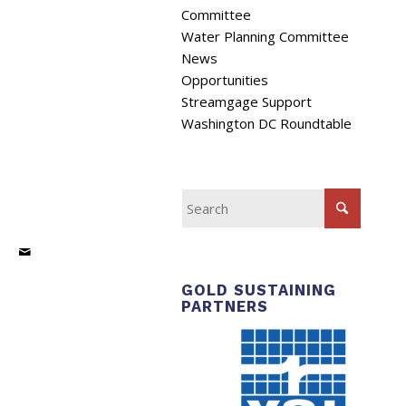
Committee
Water Planning Committee
News
Opportunities
Streamgage Support
Washington DC Roundtable
GOLD SUSTAINING
PARTNERS