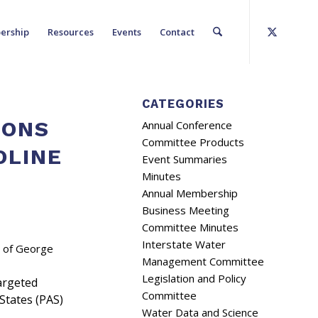
ership
Resources
Events
Contact
CATEGORIES
IONS
Annual Conference
Committee Products
OLINE
Event Summaries
Minutes
Annual Membership
Business Meeting
Committee Minutes
Interstate Water
e of George
Management Committee
Legislation and Policy
argeted
Committee
States (PAS)
Water Data and Science