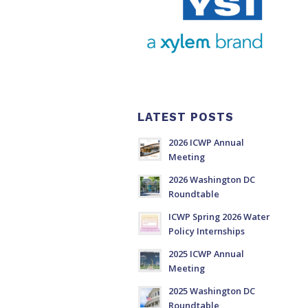
LATEST POSTS
2026 ICWP Annual
Meeting
2026 Washington DC
Roundtable
ICWP Spring 2026 Water
Policy Internships
2025 ICWP Annual
Meeting
2025 Washington DC
Roundtable