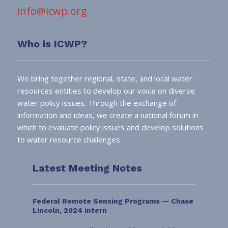
info@icwp.org
Who is ICWP?
We bring together regional, state, and local water
resources entities to develop our voice on diverse
water policy issues. Through the exchange of
information and ideas, we create a national forum in
which to evaluate policy issues and develop solutions
to water resource challenges.
Latest Meeting Notes
Federal Remote Sensing Programs — Chase
Lincoln, 2024 intern