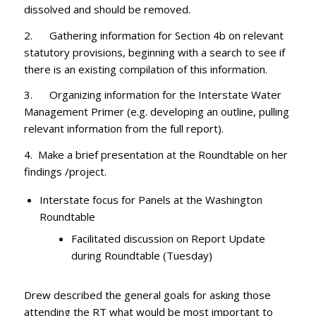
dissolved and should be removed.
2. Gathering information for Section 4b on relevant
statutory provisions, beginning with a search to see if
there is an existing compilation of this information.
3. Organizing information for the Interstate Water
Management Primer (e.g. developing an outline, pulling
relevant information from the full report).
4. Make a brief presentation at the Roundtable on her
findings /project.
Interstate focus for Panels at the Washington
Roundtable
Facilitated discussion on Report Update
during Roundtable (Tuesday)
Drew described the general goals for asking those
attending the RT what would be most important to