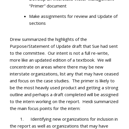
“Primer” document
Make assignments for review and Update of
sections
Drew summarized the highlights of the
Purpose/Statement of Update draft that Sue had sent
to the committee. Our intent is not a full re-write,
more like an updated edition of a textbook. We will
concentrate on areas where there may be new
interstate organizations, list any that may have ceased
and focus on the case studies. The primer is likely to
be the most heavily used product and getting a strong
outline and perhaps a draft completed will be assigned
to the intern working on the report. Heidi summarized
the main focus points for the intern:
1. Identifying new organizations for inclusion in
the report as well as organizations that may have