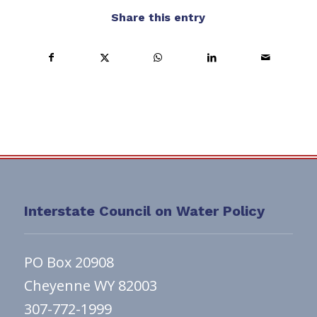
Share this entry
Interstate Council on Water Policy
PO Box 20908
Cheyenne WY 82003
307-772-1999