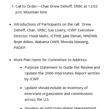
Call to Order—Chair Drew Dehoff, SRBC at 12:02
p.m. Mountain time
Introductions of Participants on the call: Drew
Dehoff, Chair, SRBC; Sue Lowry, ICWP Executive
Director; Heidi Moltz, ICPRB; Julie Ekman, MNDNR;
Brian Atkins, Alabama OWR; Rhonda Manning,
PADEP.
Work Plan Items for Committee to Address:
Purpose Statement to Guide the Review and
Update the 2006 Interstates Report written
by ICWP
Update should include an inventory of
interstate organization and commissions
across the U.S.
Develop an Interstate Water Management