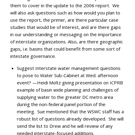
them to cover in the update to the 2006 report. We
will also ask questions such as how would you plan to
use the report, the primer, are there particular case
studies that would be of interest, and are there gaps
in our understanding or messaging on the importance
of interstate organizations. Also, are there geographic
gaps, i.e. basins that could benefit from some sort of
intestate governance.
Suggest Interstate water management questions
to pose to Water Sub-Cabinet at Wed. afternoon
event? —Heidi Moltz giving presentation on ICPRB
example of basin wide planning and challenges of
supplying water to the greater DC metro area
during the non-federal panel portion of the
meeting. Sue mentioned that the WSWC staff has a
robust list of questions already developed. She will
send the list to Drew and he will review of any
needed interstate-focused additions.