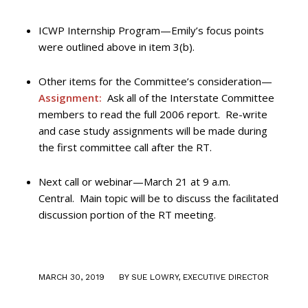
ICWP Internship Program—Emily’s focus points
were outlined above in item 3(b).
Other items for the Committee’s consideration—
Assignment:
Ask all of the Interstate Committee
members to read the full 2006 report. Re-write
and case study assignments will be made during
the first committee call after the RT.
Next call or webinar—March 21 at 9 a.m.
Central. Main topic will be to discuss the facilitated
discussion portion of the RT meeting.
/
MARCH 30, 2019
BY
SUE LOWRY, EXECUTIVE DIRECTOR