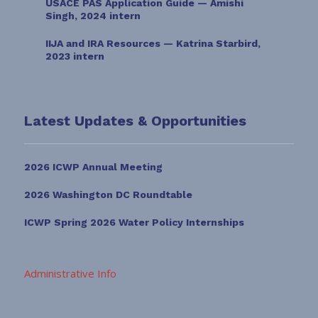
USACE PAS Application Guide — Amishi
Singh, 2024 intern
IIJA and IRA Resources — Katrina Starbird,
2023 intern
Latest Updates & Opportunities
2026 ICWP Annual Meeting
2026 Washington DC Roundtable
ICWP Spring 2026 Water Policy Internships
Administrative Info