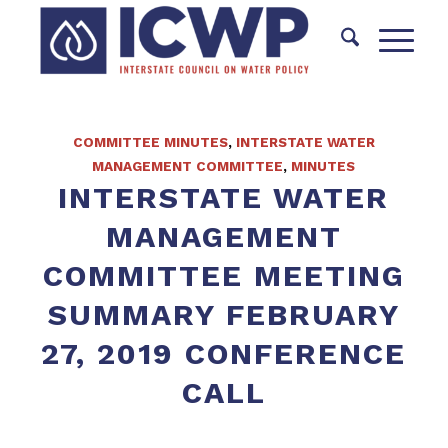
COMMITTEE MINUTES
,
INTERSTATE WATER
MANAGEMENT COMMITTEE
,
MINUTES
INTERSTATE WATER
MANAGEMENT
COMMITTEE MEETING
SUMMARY FEBRUARY
27, 2019 CONFERENCE
CALL