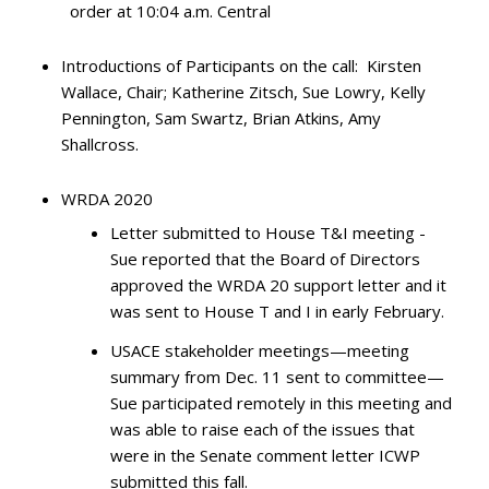
order at 10:04 a.m. Central
Introductions of Participants on the call: Kirsten
Wallace, Chair; Katherine Zitsch, Sue Lowry, Kelly
Pennington, Sam Swartz, Brian Atkins, Amy
Shallcross.
WRDA 2020
Letter submitted to House T&I meeting -
Sue reported that the Board of Directors
approved the WRDA 20 support letter and it
was sent to House T and I in early February.
USACE stakeholder meetings—meeting
summary from Dec. 11 sent to committee—
Sue participated remotely in this meeting and
was able to raise each of the issues that
were in the Senate comment letter ICWP
submitted this fall.