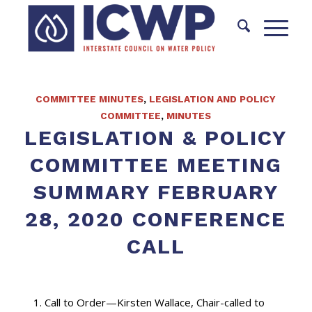
COMMITTEE MINUTES
,
LEGISLATION AND POLICY
COMMITTEE
,
MINUTES
LEGISLATION & POLICY
COMMITTEE MEETING
SUMMARY FEBRUARY
28, 2020 CONFERENCE
CALL
Call to Order—Kirsten Wallace, Chair-called to