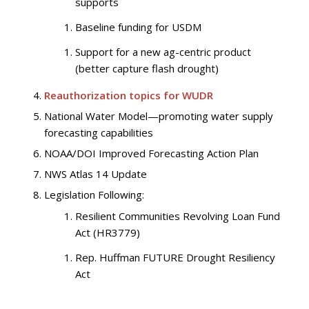
supports
Baseline funding for USDM
Support for a new ag-centric product
(better capture flash drought)
Reauthorization topics for WUDR
National Water Model—promoting water supply
forecasting capabilities
NOAA/DOI Improved Forecasting Action Plan
NWS Atlas 14 Update
Legislation Following:
Resilient Communities Revolving Loan Fund
Act (HR3779)
Rep. Huffman FUTURE Drought Resiliency
Act