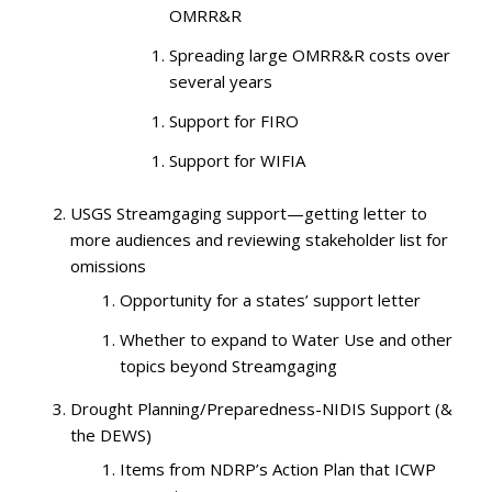
OMRR&R
Spreading large OMRR&R costs over
several years
Support for FIRO
Support for WIFIA
USGS Streamgaging support—getting letter to
more audiences and reviewing stakeholder list for
omissions
Opportunity for a states’ support letter
Whether to expand to Water Use and other
topics beyond Streamgaging
Drought Planning/Preparedness-NIDIS Support (&
the DEWS)
Items from NDRP’s Action Plan that ICWP