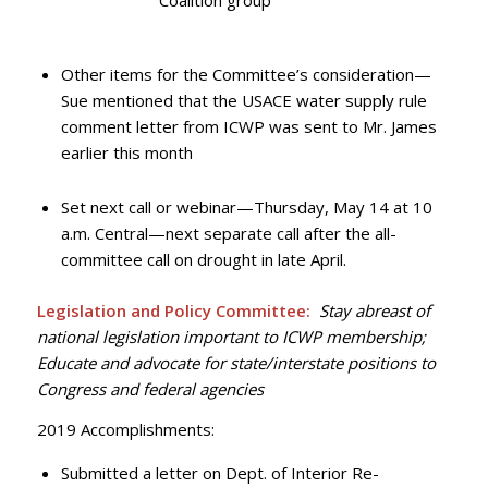
Coalition group
Other items for the Committee’s consideration—
Sue mentioned that the USACE water supply rule
comment letter from ICWP was sent to Mr. James
earlier this month
Set next call or webinar—Thursday, May 14 at 10
a.m. Central—next separate call after the all-
committee call on drought in late April.
Legislation and Policy Committee:
Stay abreast of
national legislation important to ICWP membership;
Educate and advocate for state/interstate positions to
Congress and federal agencies
2019 Accomplishments:
Submitted a letter on Dept. of Interior Re-