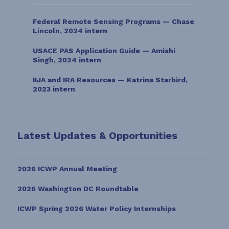
Federal Remote Sensing Programs — Chase
Lincoln, 2024 intern
USACE PAS Application Guide — Amishi
Singh, 2024 intern
IIJA and IRA Resources — Katrina Starbird,
2023 intern
Latest Updates & Opportunities
2026 ICWP Annual Meeting
2026 Washington DC Roundtable
ICWP Spring 2026 Water Policy Internships