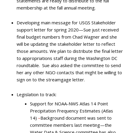
statements are ready to distribute to the full
membership at the fall annual meeting.
Developing main message for USGS Stakeholder
support letter for spring 2020—Sue just received
final budget numbers from Chad Wagner and she
will be updating the stakeholder letter to reflect
those amounts. We plan to distribute the final letter
to appropriations staff during the Washington DC
roundtable. Sue also asked the committee to send
her any other NGO contacts that might be willing to
sign on to the streamgage letter.
Legislation to track:
Support for NOAA-NWS Atlas 14 Point
Precipitation Frequency Estimates (Atlas
14)
–
Background document was sent to
committee members last meeting—the
Water Data & Science committee has also