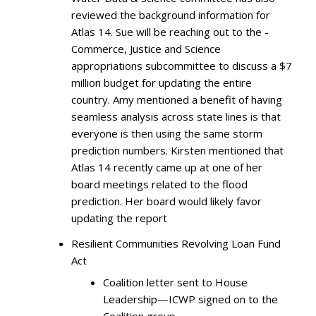
reviewed the background information for
Atlas 14. Sue will be reaching out to the -
Commerce, Justice and Science
appropriations subcommittee to discuss a $7
million budget for updating the entire
country. Amy mentioned a benefit of having
seamless analysis across state lines is that
everyone is then using the same storm
prediction numbers. Kirsten mentioned that
Atlas 14 recently came up at one of her
board meetings related to the flood
prediction. Her board would likely favor
updating the report
Resilient Communities Revolving Loan Fund
Act
Coalition letter sent to House
Leadership—ICWP signed on to the