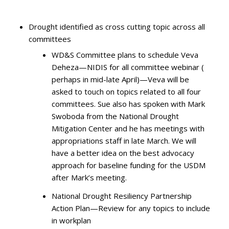
Drought identified as cross cutting topic across all
committees
WD&S Committee plans to schedule Veva
Deheza—NIDIS for all committee webinar (
perhaps in mid-late April)—Veva will be
asked to touch on topics related to all four
committees. Sue also has spoken with Mark
Swoboda from the National Drought
Mitigation Center and he has meetings with
appropriations staff in late March. We will
have a better idea on the best advocacy
approach for baseline funding for the USDM
after Mark’s meeting.
National Drought Resiliency Partnership
Action Plan—Review for any topics to include
in workplan