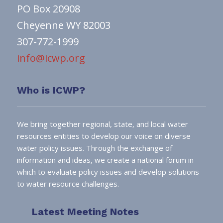
PO Box 20908
Cheyenne WY 82003
307-772-1999
info@icwp.org
Who is ICWP?
We bring together regional, state, and local water
resources entities to develop our voice on diverse
water policy issues. Through the exchange of
information and ideas, we create a national forum in
which to evaluate policy issues and develop solutions
to water resource challenges.
Latest Meeting Notes