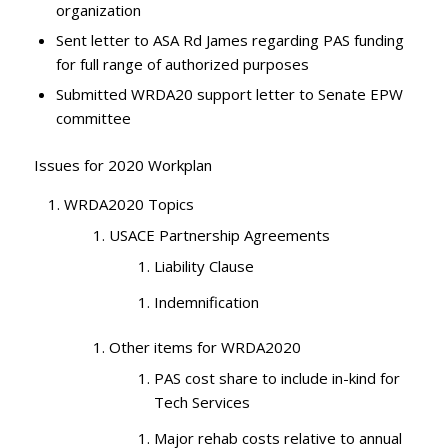
organization
Sent letter to ASA Rd James regarding PAS funding
for full range of authorized purposes
Submitted WRDA20 support letter to Senate EPW
committee
Issues for 2020 Workplan
WRDA2020 Topics
USACE Partnership Agreements
Liability Clause
Indemnification
Other items for WRDA2020
PAS cost share to include in-kind for
Tech Services
Major rehab costs relative to annual