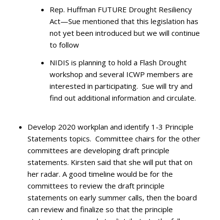
Rep. Huffman FUTURE Drought Resiliency
Act—Sue mentioned that this legislation has
not yet been introduced but we will continue
to follow
NIDIS is planning to hold a Flash Drought
workshop and several ICWP members are
interested in participating. Sue will try and
find out additional information and circulate.
Develop 2020 workplan and identify 1-3 Principle
Statements topics. Committee chairs for the other
committees are developing draft principle
statements. Kirsten said that she will put that on
her radar. A good timeline would be for the
committees to review the draft principle
statements on early summer calls, then the board
can review and finalize so that the principle