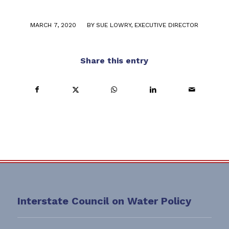
/
MARCH 7, 2020
BY
SUE LOWRY, EXECUTIVE DIRECTOR
Share this entry
Interstate Council on Water Policy