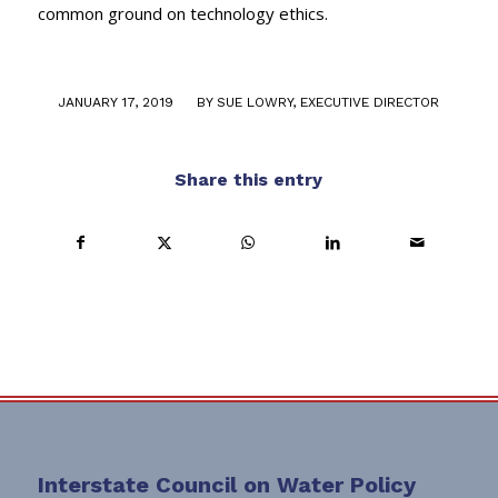
common ground on technology ethics.
/
JANUARY 17, 2019
BY
SUE LOWRY, EXECUTIVE DIRECTOR
Share this entry
Interstate Council on Water Policy