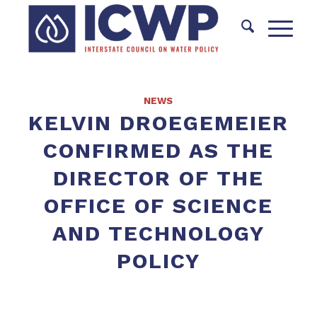
NEWS
KELVIN DROEGEMEIER
CONFIRMED AS THE
DIRECTOR OF THE
OFFICE OF SCIENCE
AND TECHNOLOGY
POLICY