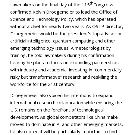
th
Lawmakers on the final day of the 115
Congress
confirmed Kelvin Droegemeier to lead the Office of
Science and Technology Policy, which has operated
without a chief for nearly two years. As OSTP director,
Droegemeier would be the president’s top advisor on
artificial intelligence, quantum computing and other
emerging technology issues. A meteorologist by
training, he told lawmakers during his confirmation
hearing he plans to focus on expanding partnerships
with industry and academia, investing in “commercially
risky but transformative” research and reskilling the
workforce for the 21st century.
Droegemeier also voiced his intentions to expand
international research collaboration while ensuring the
U.S. remains on the forefront of technological
development. As global competitors like China make
moves to dominate in AI and other emerging markets,
he also noted it will be particularly important to find