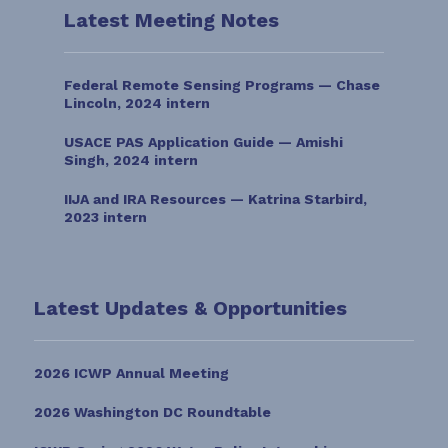
Latest Meeting Notes
Federal Remote Sensing Programs — Chase
Lincoln, 2024 intern
USACE PAS Application Guide — Amishi
Singh, 2024 intern
IIJA and IRA Resources — Katrina Starbird,
2023 intern
Latest Updates & Opportunities
2026 ICWP Annual Meeting
2026 Washington DC Roundtable