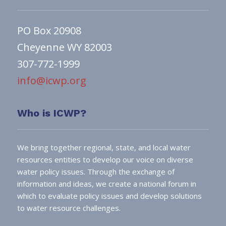
PO Box 20908
Cheyenne WY 82003
307-772-1999
info@icwp.org
Who is ICWP?
We bring together regional, state, and local water
resources entities to develop our voice on diverse
water policy issues. Through the exchange of
information and ideas, we create a national forum in
which to evaluate policy issues and develop solutions
to water resource challenges.