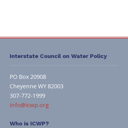
Interstate Council on Water Policy
PO Box 20908
Cheyenne WY 82003
307-772-1999
info@icwp.org
Who is ICWP?