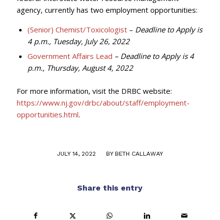
agency, currently has two employment opportunities:
(Senior) Chemist/Toxicologist
–
Deadline to Apply is
4 p.m., Tuesday, July 26, 2022
Government Affairs Lead
– Deadline to Apply is 4
p.m., Thursday, August 4, 2022
For more information, visit the DRBC website:
https://www.nj.gov/drbc/about/staff/employment-
opportunities.html
.
/
JULY 14, 2022
BY
BETH CALLAWAY
Share this entry