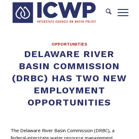
OPPORTUNITIES
DELAWARE RIVER
BASIN COMMISSION
(DRBC) HAS TWO NEW
EMPLOYMENT
OPPORTUNITIES
The Delaware River Basin Commission (DRBC), a
federal-interstate water resource management