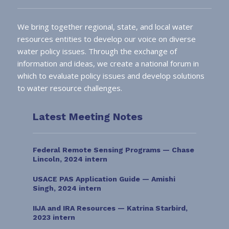
We bring together regional, state, and local water
resources entities to develop our voice on diverse
water policy issues. Through the exchange of
information and ideas, we create a national forum in
which to evaluate policy issues and develop solutions
to water resource challenges.
Latest Meeting Notes
Federal Remote Sensing Programs — Chase
Lincoln, 2024 intern
USACE PAS Application Guide — Amishi
Singh, 2024 intern
IIJA and IRA Resources — Katrina Starbird,
2023 intern