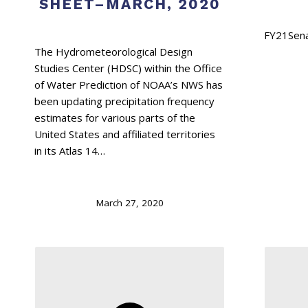
SHEET–MARCH, 2020
The Hydrometeorological Design
Studies Center (HDSC) within the Office
of Water Prediction of NOAA’s NWS has
been updating precipitation frequency
estimates for various parts of the
United States and affiliated territories
in its Atlas 14…
March 27, 2020