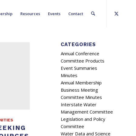
ership
Resources
Events
Contact
CATEGORIES
Annual Conference
Committee Products
Event Summaries
Minutes
Annual Membership
Business Meeting
Committee Minutes
Interstate Water
Management Committee
Legislation and Policy
ITIES
Committee
EEKING
Water Data and Science
SOURCES