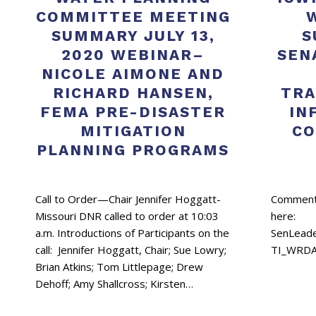
COMMITTEE MEETING
SUMMARY JULY 13,
S
2020 WEBINAR–
SEN
NICOLE AIMONE AND
RICHARD HANSEN,
TRA
FEMA PRE-DISASTER
IN
MITIGATION
CO
PLANNING PROGRAMS
Call to Order—Chair Jennifer Hoggatt-
Comments
Missouri DNR called to order at 10:03
here:
a.m. Introductions of Participants on the
SenLead
call: Jennifer Hoggatt, Chair; Sue Lowry;
TI_WRDA
Brian Atkins; Tom Littlepage; Drew
Dehoff; Amy Shallcross; Kirsten…