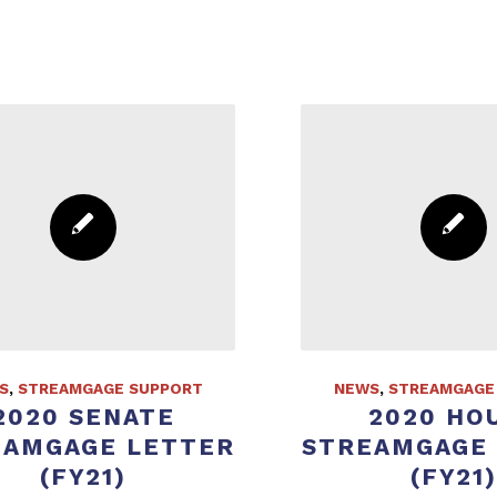
S
,
STREAMGAGE SUPPORT
NEWS
,
STREAMGAGE
2020 SENATE
2020 HO
EAMGAGE LETTER
STREAMGAGE
(FY21)
(FY21)