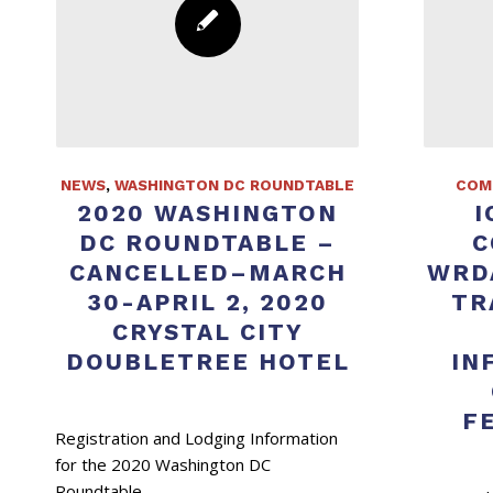
NEWS
,
WASHINGTON DC ROUNDTABLE
COM
2020 WASHINGTON
I
DC ROUNDTABLE –
C
CANCELLED–MARCH
WRD
30-APRIL 2, 2020
TR
CRYSTAL CITY
DOUBLETREE HOTEL
IN
F
Registration and Lodging Information
for the 2020 Washington DC
Roundtable.