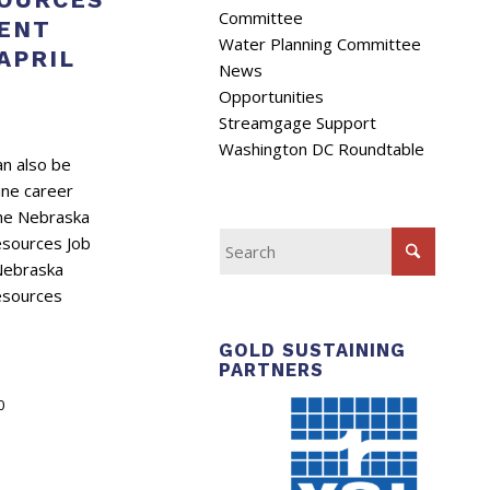
Committee
ENT
Water Planning Committee
APRIL
News
Opportunities
Streamgage Support
Washington DC Roundtable
n also be
ine career
the Nebraska
esources Job
 Nebraska
esources
GOLD SUSTAINING
PARTNERS
0