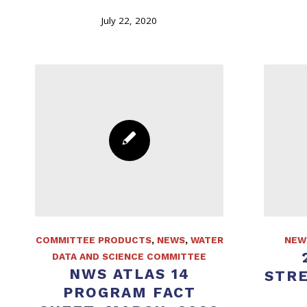
July 22, 2020
COMMITTEE PRODUCTS
,
NEWS
,
WATER
NEW
DATA AND SCIENCE COMMITTEE
NWS ATLAS 14
STR
PROGRAM FACT