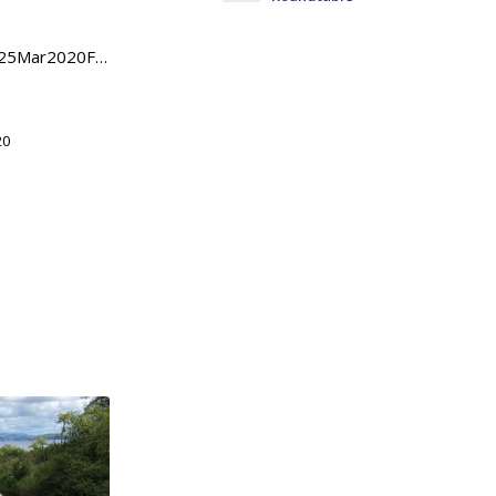
HouseStreamgageLetter25Mar2020FinalpdfDownload
20