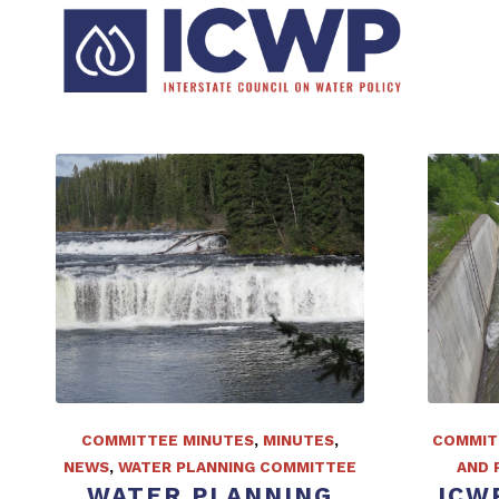
COMMITTEE MINUTES
,
MINUTES
,
COMMIT
NEWS
,
WATER PLANNING COMMITTEE
AND 
WATER PLANNING
ICW