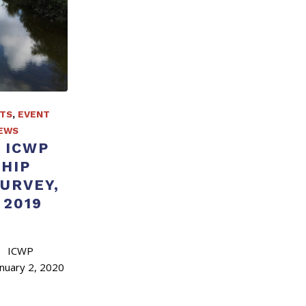
TS
,
EVENT
EWS
 ICWP
HIP
SURVEY,
2019
 ICWP
uary 2, 2020