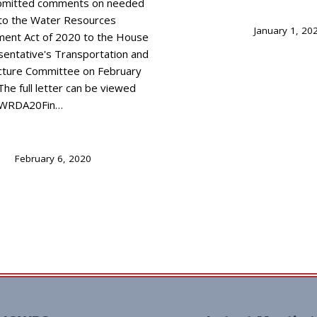
bmitted comments on needed
to the Water Resources
January 1, 20
ent Act of 2020 to the House
sentative's Transportation and
ucture Committee on February
The full letter can be viewed
I_WRDA20Fin…
February 6, 2020