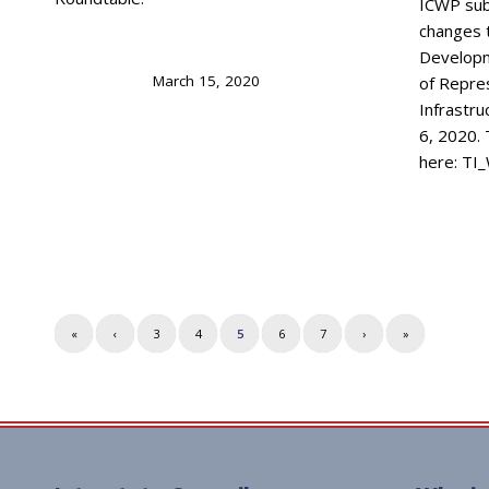
ICWP su
changes 
Developm
March 15, 2020
of Repre
Infrastr
6, 2020. 
here: T
«
‹
3
4
5
6
7
›
»