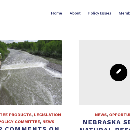
Home
About
Policy Issues
Memb
TEE PRODUCTS
,
LEGISLATION
NEWS
,
OPPORTUN
NEBRASKA S
POLICY COMMITTEE
,
NEWS
P COMMENTS ON
NATURAL RE