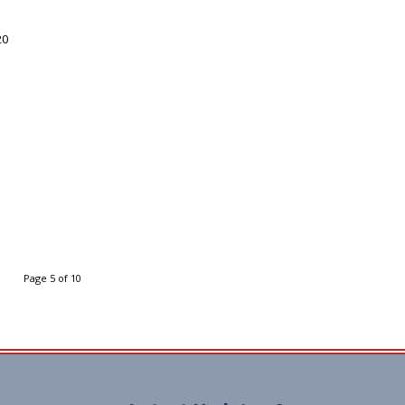
20
Page 5 of 10