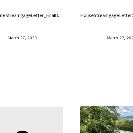
FY21SenateStreamgageLetter_FinalDownload
March 27, 2020
March 27, 20