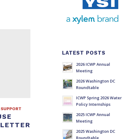
LATEST POSTS
2026 ICWP Annual
Meeting
2026 Washington DC
Roundtable
ICWP Spring 2026 Water
Policy Internships
 SUPPORT
2025 ICWP Annual
USE
Meeting
 LETTER
2025 Washington DC
Roundtable