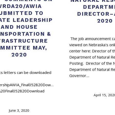
WRDA20/AWIA
DEPARTM
UBMITTED TO
DIRECTOR–
ATE LEADERSHIP
2020
AND HOUSE
NSPORTATION &
The job announcement ca
FRASTRUCTURE
viewed on Nebraska's onl
MMITTEE MAY,
center here: Director of 
2020
Department of Natural R
Posting. Director of the
Department of Natural R
 letters can be downloaded
Governor…
ershipAWIA_Final052820Download
20Final052820Download
April 15, 202
June 3, 2020