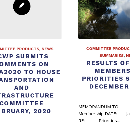
COMMITTEE PRODUC
MITTEE PRODUCTS
,
NEWS
CWP SUBMITS
SUMMARIES
,
N
RESULTS OF
OMMENTS ON
MEMBERS
A2020 TO HOUSE
PRIORITIES 
ANSPORTATION
DECEMBER 
AND
FRASTRUCTURE
COMMITTEE
MEMORANDUM TO:
EBRUARY, 2020
Membership DATE: Jan
RE: Priorities…