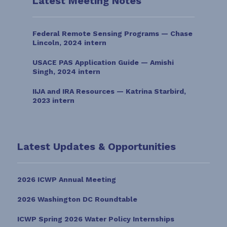
Latest Meeting Notes
Federal Remote Sensing Programs — Chase
Lincoln, 2024 intern
USACE PAS Application Guide — Amishi
Singh, 2024 intern
IIJA and IRA Resources — Katrina Starbird,
2023 intern
Latest Updates & Opportunities
2026 ICWP Annual Meeting
2026 Washington DC Roundtable
ICWP Spring 2026 Water Policy Internships