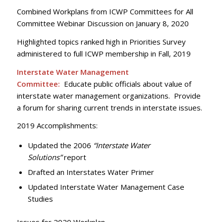
Combined Workplans from ICWP Committees for All
Committee Webinar Discussion on January 8, 2020
Highlighted topics ranked high in Priorities Survey
administered to full ICWP membership in Fall, 2019
Interstate Water Management
Committee:
Educate public officials about value of
interstate water management organizations. Provide
a forum for sharing current trends in interstate issues.
2019 Accomplishments:
Updated the 2006
“Interstate Water
Solutions”
report
Drafted an Interstates Water Primer
Updated Interstate Water Management Case
Studies