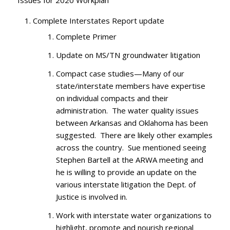
Issues for 2020 Workplan
Complete Interstates Report update
Complete Primer
Update on MS/TN groundwater litigation
Compact case studies—Many of our
state/interstate members have expertise
on individual compacts and their
administration. The water quality issues
between Arkansas and Oklahoma has been
suggested. There are likely other examples
across the country. Sue mentioned seeing
Stephen Bartell at the ARWA meeting and
he is willing to provide an update on the
various interstate litigation the Dept. of
Justice is involved in.
Work with interstate water organizations to
highlight, promote and nourish regional