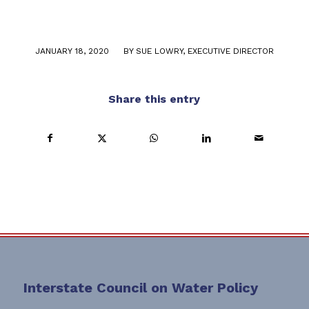
/
JANUARY 18, 2020
BY
SUE LOWRY, EXECUTIVE DIRECTOR
Share this entry
Interstate Council on Water Policy