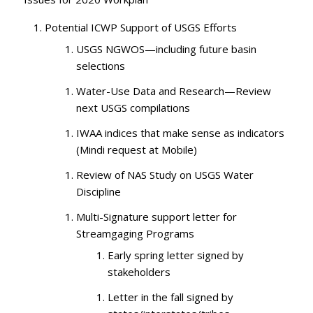
Potential ICWP Support of USGS Efforts
USGS NGWOS—including future basin
selections
Water-Use Data and Research—Review
next USGS compilations
IWAA indices that make sense as indicators
(Mindi request at Mobile)
Review of NAS Study on USGS Water
Discipline
Multi-Signature support letter for
Streamgaging Programs
Early spring letter signed by
stakeholders
Letter in the fall signed by