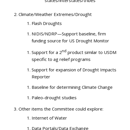
states/interstates/tribes
Climate/Weather Extremes/Drought
Flash Droughts
NIDIS/NDRP—Support baseline, firm
funding source for US Drought Monitor
nd
Support for a 2
product similar to USDM
specific to ag relief programs
Support for expansion of Drought Impacts
Reporter
Baseline for determining Climate Change
Paleo-drought studies
Other items the Committee could explore:
Internet of Water
Data Portals/Data Exchange