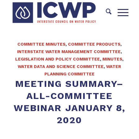
COMMITTEE MINUTES
,
COMMITTEE PRODUCTS
,
INTERSTATE WATER MANAGEMENT COMMITTEE
,
LEGISLATION AND POLICY COMMITTEE
,
MINUTES
,
WATER DATA AND SCIENCE COMMITTEE
,
WATER
PLANNING COMMITTEE
MEETING SUMMARY–
ALL-COMMITTEE
WEBINAR JANUARY 8,
2020