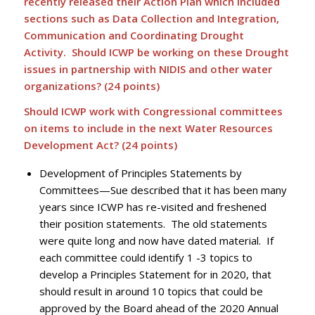
recently released their Action Plan which included
sections such as Data Collection and Integration,
Communication and Coordinating Drought
Activity. Should ICWP be working on these Drought
issues in partnership with NIDIS and other water
organizations? (24 points)
Should ICWP work with Congressional committees
on items to include in the next Water Resources
Development Act? (24 points)
Development of Principles Statements by
Committees—Sue described that it has been many
years since ICWP has re-visited and freshened
their position statements. The old statements
were quite long and now have dated material. If
each committee could identify 1 -3 topics to
develop a Principles Statement for in 2020, that
should result in around 10 topics that could be
approved by the Board ahead of the 2020 Annual