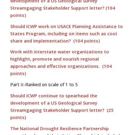
development of a US Geological Survey
Streamgaging Stakeholder Support letter? (104
points)
Should ICWP work on USACE Planning Assistance to
States Program, including on items such as cost
share and implementation? (104 points)
Work with interstate water organizations to
highlight, promote and nourish regional
approaches and effective organizations. (104
points)
Part II-Ranked on scale of 1 to 5
Should ICWP continue to spearhead the
development of a US Geological Survey
Streamgaging Stakeholder Support letter? (25
points)
The National Drought Resilience Partnership