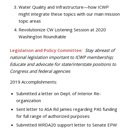
Water Quality and Infrastructure—how ICWP
might integrate these topics with our main mission
topic areas
Revolutionize CW Listening Session at 2020
Washington Roundtable
Legislation and Policy Committee:
Stay abreast of
national legislation important to ICWP membership;
Educate and advocate for state/interstate positions to
Congress and federal agencies
2019 Accomplishments:
Submitted a letter on Dept. of Interior Re-
organization
Sent letter to ASA Rd James regarding PAS funding
for full range of authorized purposes
Submitted WRDA20 support letter to Senate EPW