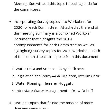
Meeting. Sue will add this topic to each agenda for
the committees.
Incorporating Survey topics into Workplans for
2020 for each Committee—Attached at the end of
this meeting summary is a combined Workplan
Document that highlights the 2019
accomplishments for each Committee as well as
highlighting survey topics for 2020 workplans. Each
of the committee chairs spoke from this document.
Water Data and Science—Amy Shallcross
Legislation and Policy—Gail Melgren, Interim Chair
Water Planning—Jennifer Hoggatt
Interstate Water Management—Drew Dehoff
Discuss Topics that fit into the mission of more
than one committee