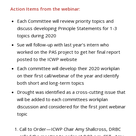
Action Items from the webinar:
Each Committee will review priority topics and
discuss developing Principle Statements for 1-3
topics during 2020
Sue will follow-up with last year’s intern who
worked on the PAS project to get her final report
posted to the ICWP website
Each committee will develop their 2020 workplan
on their first call/webinar of the year and identify
both short and long-term topics
Drought was identified as a cross-cutting issue that
will be added to each committees workplan
discussion and considered for the first joint webinar
topic
Call to Order—ICWP Chair Amy Shallcross, DRBC