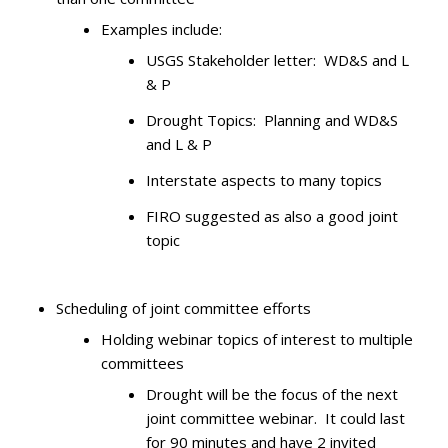
Examples include:
USGS Stakeholder letter: WD&S and L
& P
Drought Topics: Planning and WD&S
and L & P
Interstate aspects to many topics
FIRO suggested as also a good joint
topic
Scheduling of joint committee efforts
Holding webinar topics of interest to multiple
committees
Drought will be the focus of the next
joint committee webinar. It could last
for 90 minutes and have 2 invited