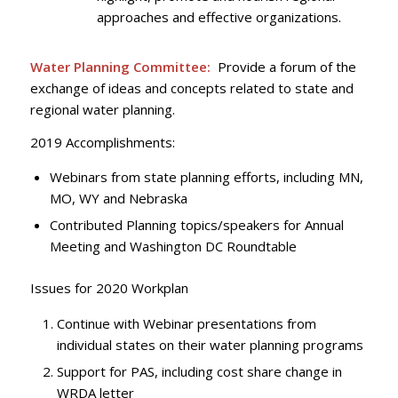
approaches and effective organizations.
Water Planning Committee:
Provide a forum of the
exchange of ideas and concepts related to state and
regional water planning.
2019 Accomplishments:
Webinars from state planning efforts, including MN,
MO, WY and Nebraska
Contributed Planning topics/speakers for Annual
Meeting and Washington DC Roundtable
Issues for 2020 Workplan
Continue with Webinar presentations from
individual states on their water planning programs
Support for PAS, including cost share change in
WRDA letter