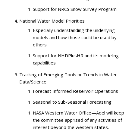
Support for NRCS Snow Survey Program
National Water Model Priorities
Especially understanding the underlying
models and how those could be used by
others
Support for NHDPlusHR and its modeling
capabilities
Tracking of Emerging Tools or Trends in Water
Data/Science
Forecast Informed Reservoir Operations
Seasonal to Sub-Seasonal Forecasting
NASA Western Water Office—Adel will keep
the committee apprised of any activities of
interest beyond the western states.