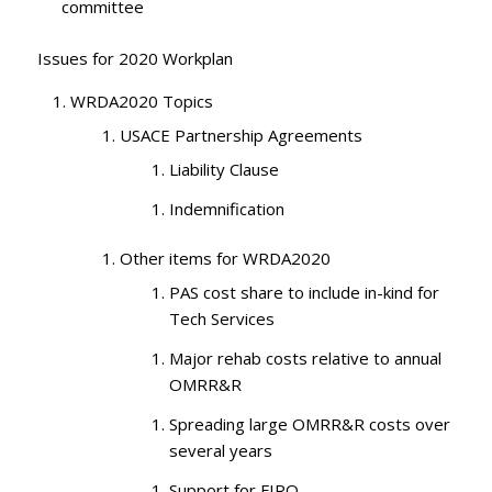
committee
Issues for 2020 Workplan
WRDA2020 Topics
USACE Partnership Agreements
Liability Clause
Indemnification
Other items for WRDA2020
PAS cost share to include in-kind for
Tech Services
Major rehab costs relative to annual
OMRR&R
Spreading large OMRR&R costs over
several years
Support for FIRO