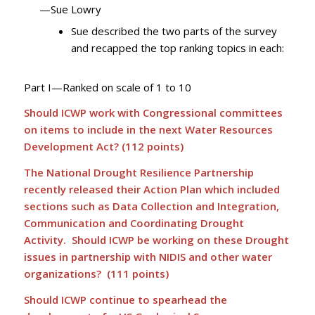
—Sue Lowry
Sue described the two parts of the survey
and recapped the top ranking topics in each:
Part I—Ranked on scale of 1 to 10
Should ICWP work with Congressional committees
on items to include in the next Water Resources
Development Act? (112 points)
The National Drought Resilience Partnership
recently released their Action Plan which included
sections such as Data Collection and Integration,
Communication and Coordinating Drought
Activity. Should ICWP be working on these Drought
issues in partnership with NIDIS and other water
organizations? (111 points)
Should ICWP continue to spearhead the