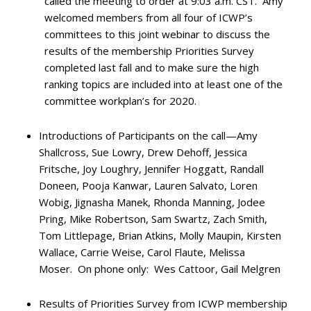
called the meeting to order at 9:03 a.m. CST. Amy
welcomed members from all four of ICWP’s
committees to this joint webinar to discuss the
results of the membership Priorities Survey
completed last fall and to make sure the high
ranking topics are included into at least one of the
committee workplan’s for 2020.
Introductions of Participants on the call—Amy
Shallcross, Sue Lowry, Drew Dehoff, Jessica
Fritsche, Joy Loughry, Jennifer Hoggatt, Randall
Doneen, Pooja Kanwar, Lauren Salvato, Loren
Wobig, Jignasha Manek, Rhonda Manning, Jodee
Pring, Mike Robertson, Sam Swartz, Zach Smith,
Tom Littlepage, Brian Atkins, Molly Maupin, Kirsten
Wallace, Carrie Weise, Carol Flaute, Melissa
Moser. On phone only: Wes Cattoor, Gail Melgren
Results of Priorities Survey from ICWP membership