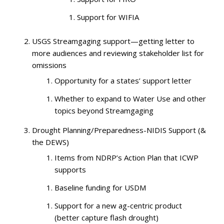
Support for WIFIA
USGS Streamgaging support—getting letter to
more audiences and reviewing stakeholder list for
omissions
Opportunity for a states’ support letter
Whether to expand to Water Use and other
topics beyond Streamgaging
Drought Planning/Preparedness-NIDIS Support (&
the DEWS)
Items from NDRP’s Action Plan that ICWP
supports
Baseline funding for USDM
Support for a new ag-centric product
(better capture flash drought)