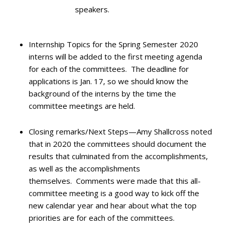
speakers.
Internship Topics for the Spring Semester 2020
interns will be added to the first meeting agenda
for each of the committees. The deadline for
applications is Jan. 17, so we should know the
background of the interns by the time the
committee meetings are held.
Closing remarks/Next Steps—Amy Shallcross noted
that in 2020 the committees should document the
results that culminated from the accomplishments,
as well as the accomplishments
themselves. Comments were made that this all-
committee meeting is a good way to kick off the
new calendar year and hear about what the top
priorities are for each of the committees.