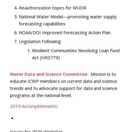
Reauthorization topics for WUDR
National Water Model—promoting water supply
forecasting capabilities
NOAA/DOI Improved Forecasting Action Plan
Legislation Following:
Resilient Communities Revolving Loan Fund
Act (HR3779)
Water Data and Science Committee:
Mission is to
educate ICWP members on current data and science
trends and to advocate support for data and science
programs at the national level.
2019 Accomplishments:
Issues for 2020 Workplan