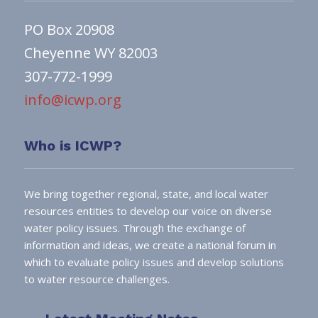
PO Box 20908
Cheyenne WY 82003
307-772-1999
info@icwp.org
Who is ICWP?
We bring together regional, state, and local water
resources entities to develop our voice on diverse
water policy issues. Through the exchange of
information and ideas, we create a national forum in
which to evaluate policy issues and develop solutions
to water resource challenges.