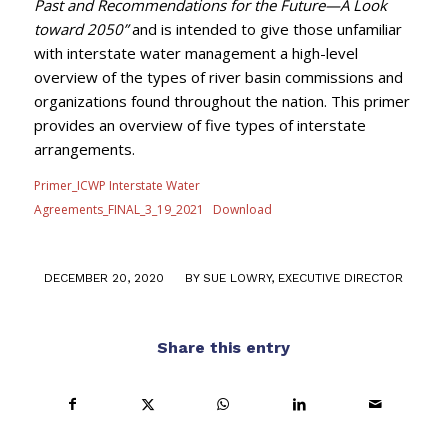
Past and Recommendations for the Future—A Look
toward 2050”
and is intended to give those unfamiliar
with interstate water management a high-level
overview of the types of river basin commissions and
organizations found throughout the nation. This primer
provides an overview of five types of interstate
arrangements.
Primer_ICWP Interstate Water
Agreements_FINAL_3_19_2021
Download
/
DECEMBER 20, 2020
BY
SUE LOWRY, EXECUTIVE DIRECTOR
Share this entry