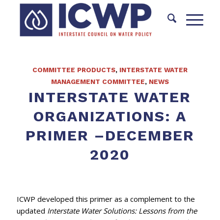
COMMITTEE PRODUCTS
,
INTERSTATE WATER
MANAGEMENT COMMITTEE
,
NEWS
INTERSTATE WATER
ORGANIZATIONS: A
PRIMER –DECEMBER
2020
ICWP developed this primer as a complement to the
updated
Interstate Water Solutions: Lessons from the