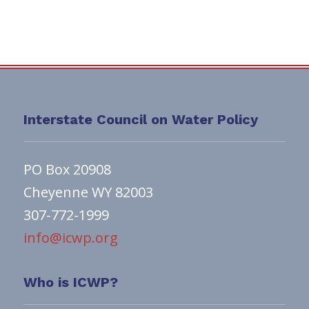
Interstate Council on Water Policy
PO Box 20908
Cheyenne WY 82003
307-772-1999
info@icwp.org
Who is ICWP?