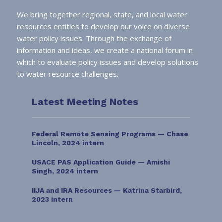
We bring together regional, state, and local water
resources entities to develop our voice on diverse
water policy issues. Through the exchange of
information and ideas, we create a national forum in
which to evaluate policy issues and develop solutions
to water resource challenges.
Latest Meeting Notes
Federal Remote Sensing Programs — Chase
Lincoln, 2024 intern
USACE PAS Application Guide — Amishi
Singh, 2024 intern
IIJA and IRA Resources — Katrina Starbird,
2023 intern