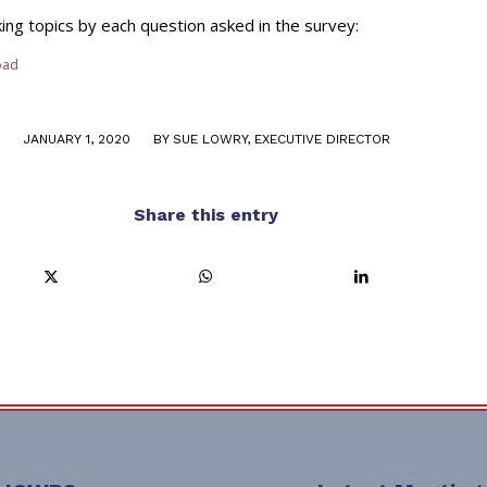
ing topics by each question asked in the survey:
oad
/
JANUARY 1, 2020
BY
SUE LOWRY, EXECUTIVE DIRECTOR
Share this entry