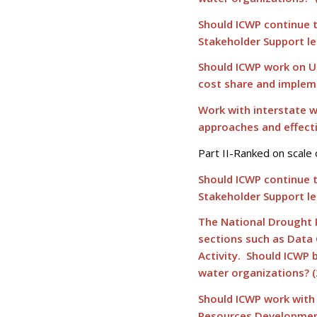
Should ICWP continue 
Stakeholder Support le
Should ICWP work on U
cost share and implem
Work with interstate w
approaches and effecti
Part II-Ranked on scale 
Should ICWP continue 
Stakeholder Support le
The National Drought R
sections such as Data
Activity. Should ICWP 
water organizations? (
Should ICWP work with
Resources Development