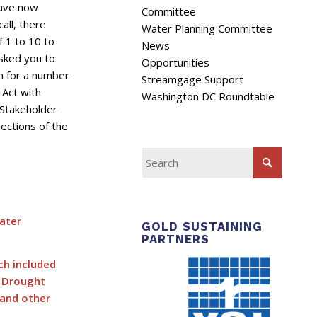
have now
Committee
all, there
Water Planning Committee
f 1 to 10 to
News
asked you to
Opportunities
n for a number
Streamgage Support
Act with
Washington DC Roundtable
 Stakeholder
ections of the
ater
GOLD SUSTAINING
PARTNERS
ch included
g Drought
 and other