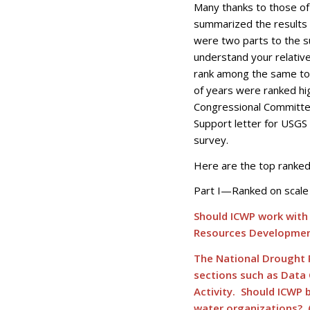
Many thanks to those of 
summarized the results 
were two parts to the su
understand your relativ
rank among the same top
of years were ranked h
Congressional Committee
Support letter for USGS 
survey.
Here are the top ranked 
Part I—Ranked on scale 
Should ICWP work with
Resources Development
The National Drought R
sections such as Data
Activity. Should ICWP 
water organizations? 