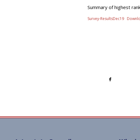
Summary of highest rank
Survey-ResultsDec19
Downl