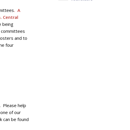
mittees
. A
. Central
e being
e committees
rosters and to
he four
. Please help
 one of our
k can be found