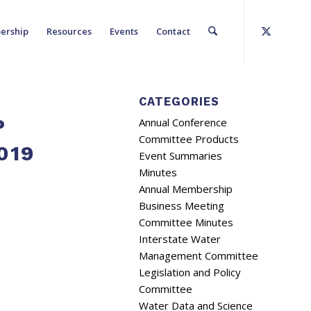
ership
Resources
Events
Contact
CATEGORIES
P
Annual Conference
Committee Products
019
Event Summaries
Minutes
Annual Membership
Business Meeting
Committee Minutes
Interstate Water
Management Committee
Legislation and Policy
Committee
Water Data and Science