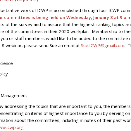
ubstantive work of ICWP is accomplished through four ICWP com
our committees is being held on Wednesday, January 8 at 9 a.m
ts of the survey and to assure that the highest-ranking topics ar
one of the committees in their 2020 workplan. Membership to th
if you or staff members would like to be added to the committee 
ry 8 webinar, please send Sue an email at
Sue.ICWP@gmail.com
. T
ience
licy
Management
by addressing the topics that are important to you, the members
oncentrating on items of highest importance to you by serving on
ation about the committees, including minutes of their past wor
ww.icwp.org