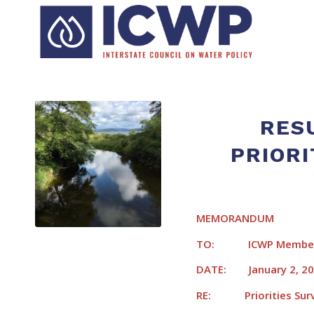
RES
PRIORI
MEMORANDUM
TO: ICWP Member
DATE: January 2, 2
RE: Priorities Surve