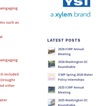
reamgaging
ems such as
al
LATEST POSTS
2026 ICWP Annual
Meeting
reamgaging
2026 Washington DC
Roundtable
ch included
ICWP Spring 2026 Water
g Drought
Policy Internships
and other
2025 ICWP Annual
Meeting
ater
2025 Washington DC
Roundtable