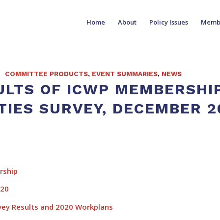
Home
About
Policy Issues
Memb
COMMITTEE PRODUCTS
,
EVENT SUMMARIES
,
NEWS
ULTS OF ICWP MEMBERSHI
TIES SURVEY, DECEMBER 2
ship
020
y Results and 2020 Workplans