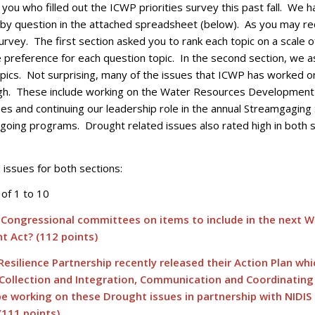
you who filled out the ICWP priorities survey this past fall. We 
by question in the attached spreadsheet (below). As you may rec
rvey. The first section asked you to rank each topic on a scale o
e preference for each question topic. In the second section, we 
ics. Not surprising, many of the issues that ICWP has worked o
igh. These include working on the Water Resources Development 
s and continuing our leadership role in the annual Streamgaging
going programs. Drought related issues also rated high in both s
issues for both sections:
of 1 to 10
 Congressional committees on items to include in the next W
 Act? (112 points)
esilience Partnership recently released their Action Plan whi
 Collection and Integration, Communication and Coordinatin
be working on these Drought issues in partnership with NIDIS
(111 points)