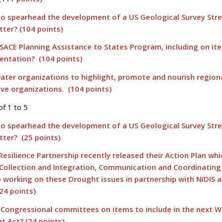
to spearhead the development of a US Geological Survey St
tter? (104 points)
SACE Planning Assistance to States Program, including on it
entation? (104 points)
ater organizations to highlight, promote and nourish region
ve organizations. (104 points)
of 1 to 5
to spearhead the development of a US Geological Survey St
tter? (25 points)
esilience Partnership recently released their Action Plan whi
 Collection and Integration, Communication and Coordinatin
b working on these Drought issues in partnership with NIDIS 
24 points)
 Congressional committees on items to include in the next W
 Act? (24 points)