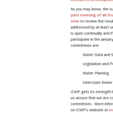
As you may know, the s
joint meeting of all f
time
to review the resul
addressed by at least 
is open continually and 
participate in the Janua
committees are:
Water Data and Sc
Legislation and Po
Water Planning
Interstate Water 
ICWP gets its strength 
us assure that we are c
committees. More inform
on ICWP’s website at
w