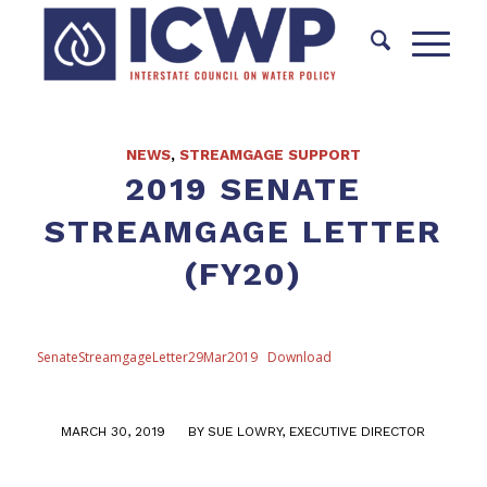
NEWS
,
STREAMGAGE SUPPORT
2019 SENATE
STREAMGAGE LETTER
(FY20)
SenateStreamgageLetter29Mar2019
Download
/
MARCH 30, 2019
BY
SUE LOWRY, EXECUTIVE DIRECTOR