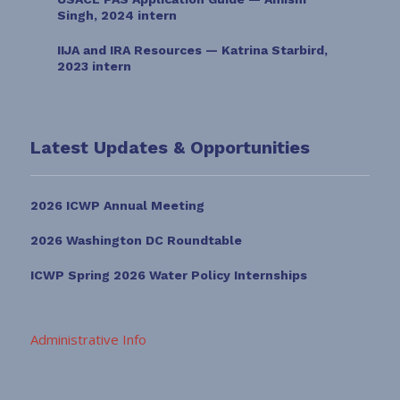
Singh, 2024 intern
IIJA and IRA Resources — Katrina Starbird,
2023 intern
Latest Updates & Opportunities
2026 ICWP Annual Meeting
2026 Washington DC Roundtable
ICWP Spring 2026 Water Policy Internships
Administrative Info