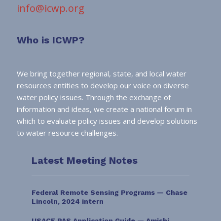
info@icwp.org
Who is ICWP?
We bring together regional, state, and local water
resources entities to develop our voice on diverse
water policy issues. Through the exchange of
information and ideas, we create a national forum in
which to evaluate policy issues and develop solutions
to water resource challenges.
Latest Meeting Notes
Federal Remote Sensing Programs — Chase
Lincoln, 2024 intern
USACE PAS Application Guide — Amishi