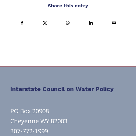
Share this entry
Interstate Council on Water Policy
PO Box 20908
Cheyenne WY 82003
307-772-1999