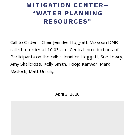
MITIGATION CENTER–
“WATER PLANNING
RESOURCES”
Call to Order—Chair Jennifer Hoggatt-Missouri DNR—
called to order at 10:03 a.m. Central.Introductions of
Participants on the call: : Jennifer Hoggatt, Sue Lowry,
Amy Shallcross, Kelly Smith, Pooja Kanwar, Mark
Matlock, Matt Unruh,…
April 3, 2020