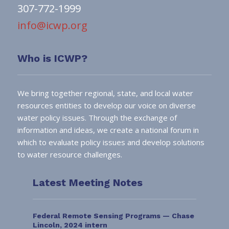
307-772-1999
info@icwp.org
Who is ICWP?
We bring together regional, state, and local water
resources entities to develop our voice on diverse
water policy issues. Through the exchange of
information and ideas, we create a national forum in
which to evaluate policy issues and develop solutions
to water resource challenges.
Latest Meeting Notes
Federal Remote Sensing Programs — Chase
Lincoln, 2024 intern