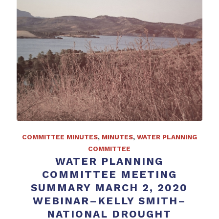
COMMITTEE MINUTES
,
MINUTES
,
WATER PLANNING
COMMITTEE
WATER PLANNING
COMMITTEE MEETING
SUMMARY MARCH 2, 2020
WEBINAR–KELLY SMITH–
NATIONAL DROUGHT