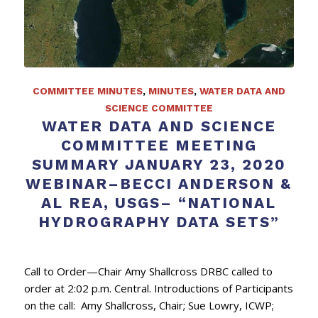
COMMITTEE MINUTES
,
MINUTES
,
WATER DATA AND
SCIENCE COMMITTEE
WATER DATA AND SCIENCE
COMMITTEE MEETING
SUMMARY JANUARY 23, 2020
WEBINAR–BECCI ANDERSON &
AL REA, USGS– “NATIONAL
HYDROGRAPHY DATA SETS”
Call to Order—Chair Amy Shallcross DRBC called to
order at 2:02 p.m. Central. Introductions of Participants
on the call: Amy Shallcross, Chair; Sue Lowry, ICWP;