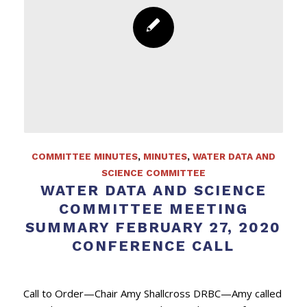
COMMITTEE MINUTES
,
MINUTES
,
WATER DATA AND
SCIENCE COMMITTEE
WATER DATA AND SCIENCE
COMMITTEE MEETING
SUMMARY FEBRUARY 27, 2020
CONFERENCE CALL
Call to Order—Chair Amy Shallcross DRBC—Amy called