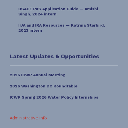
USACE PAS Application Guide — Amishi
Singh, 2024 intern
IIJA and IRA Resources — Katrina Starbird,
2023 intern
Latest Updates & Opportunities
2026 ICWP Annual Meeting
2026 Washington DC Roundtable
ICWP Spring 2026 Water Policy Internships
Administrative Info