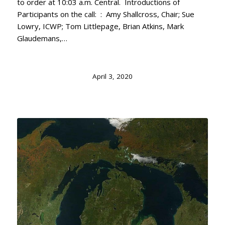
to order at 10:03 a.m. Central. Introductions of
Participants on the call: : Amy Shallcross, Chair; Sue
Lowry, ICWP; Tom Littlepage, Brian Atkins, Mark
Glaudemans,…
April 3, 2020