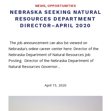
NEWS
,
OPPORTUNITIES
NEBRASKA SEEKING NATURAL
RESOURCES DEPARTMENT
DIRECTOR–APRIL 2020
The job announcement can also be viewed on
Nebraska's online career center here: Director of the
Nebraska Department of Natural Resources Job
Posting. Director of the Nebraska Department of
Natural Resources Governor…
April 15, 2020