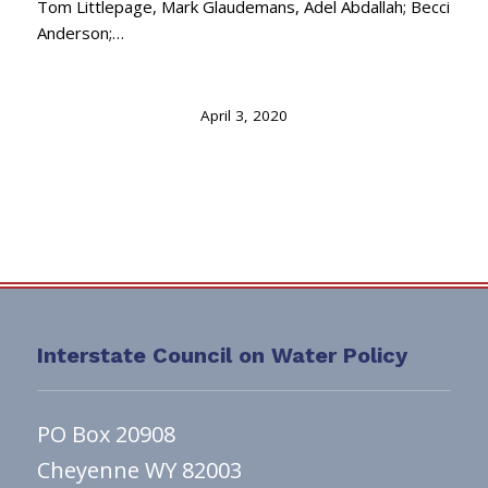
Tom Littlepage, Mark Glaudemans, Adel Abdallah; Becci
Anderson;…
April 3, 2020
Interstate Council on Water Policy
PO Box 20908
Cheyenne WY 82003